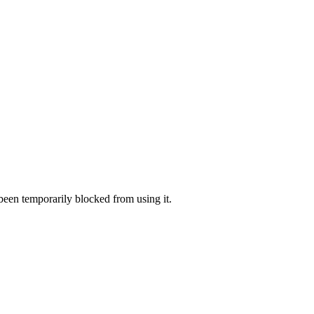
 been temporarily blocked from using it.