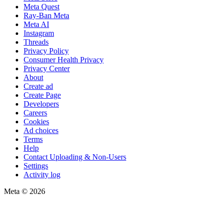
Meta Quest
Ray-Ban Meta
Meta AI
Instagram
Threads
Privacy Policy
Consumer Health Privacy
Privacy Center
About
Create ad
Create Page
Developers
Careers
Cookies
Ad choices
Terms
Help
Contact Uploading & Non-Users
Settings
Activity log
Meta © 2026