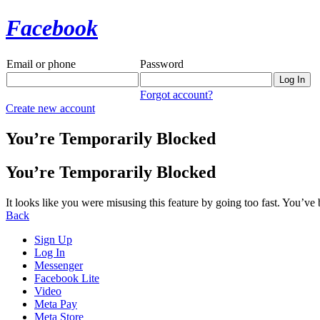
Facebook
Email or phone
Password
Forgot account?
Create new account
You’re Temporarily Blocked
You’re Temporarily Blocked
It looks like you were misusing this feature by going too fast. You’ve
Back
Sign Up
Log In
Messenger
Facebook Lite
Video
Meta Pay
Meta Store